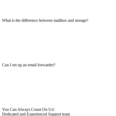
What is the difference between mailbox and storage?
Can I set up an email forwarder?
You Can Always Count On Us!
Dedicated and Experienced Support team