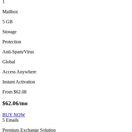
1
Mailbox
5 GB
Storage
Protection
Anti-Spam/Virus
Global
Access Anywhere
Instant Activation
From
$
62.08
$
62.06
/mo
BUY NOW
5 Emails
Premium Exchange Solution