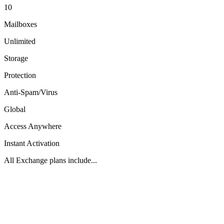
10
Mailboxes
Unlimited
Storage
Protection
Anti-Spam/Virus
Global
Access Anywhere
Instant Activation
All Exchange plans include...