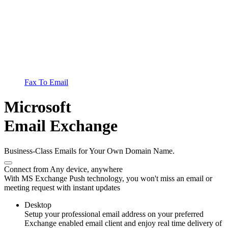
Fax To Email
Microsoft
Email Exchange
Business-Class Emails for Your Own Domain Name.
Connect from Any device, anywhere
With MS Exchange Push technology, you won't miss an email or
meeting request with instant updates
Desktop
Setup your professional email address on your preferred
Exchange enabled email client and enjoy real time delivery of