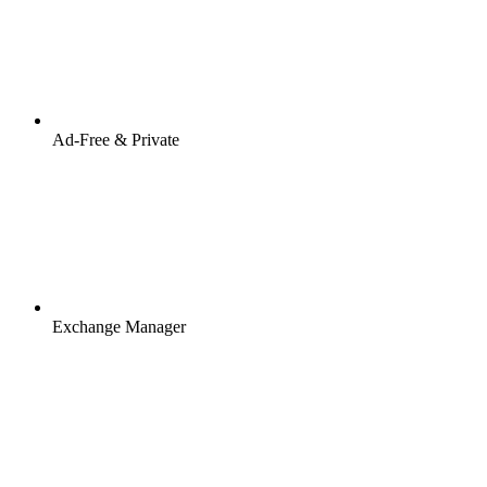
Ad-Free & Private
Exchange Manager