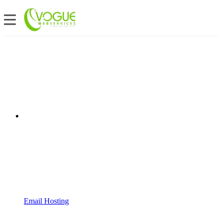
Email Hosting