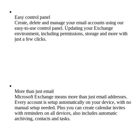
Easy control panel
Create, delete and manage your email accounts using our
easy-to-use control panel. Updating your Exchange
environment, including permissions, storage and more with
just a few clicks.
More than just email
Microsoft Exchange means more than just email addresses.
Every account is setup automatically on your device, with no
manual setup needed. Plus you can create calendar invites
with reminders on all devices, also includes automatic
archiving, contacts and tasks.