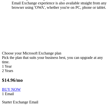
Email Exchange experience is also available straight from any
browser using 'OWA', whether you're on PC, phone or tablet.
Choose your Microsoft Exchange plan
Pick the plan that suits your business best, you can upgrade at any
time.
1 Year
2 Years
$
14.96
/mo
BUY NOW
1 Email
Starter Exchange Email