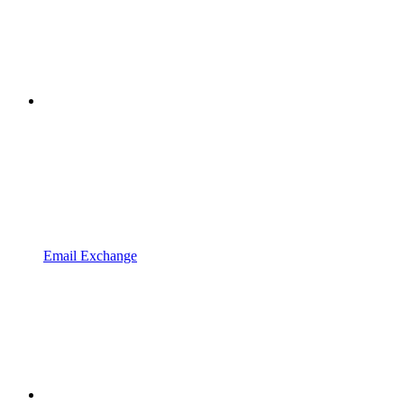
Email Exchange