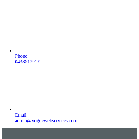
Phone
0438617917
Email
admin@voguewebservices.com