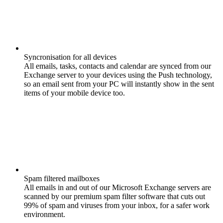
Syncronisation for all devices
All emails, tasks, contacts and calendar are synced from our
Exchange server to your devices using the Push technology,
so an email sent from your PC will instantly show in the sent
items of your mobile device too.
Spam filtered mailboxes
All emails in and out of our Microsoft Exchange servers are
scanned by our premium spam filter software that cuts out
99% of spam and viruses from your inbox, for a safer work
environment.