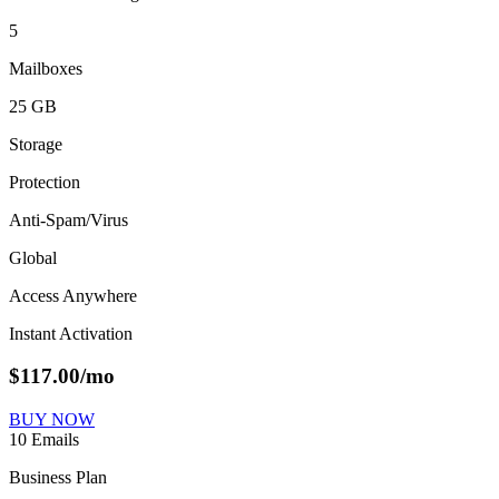
5
Mailboxes
25 GB
Storage
Protection
Anti-Spam/Virus
Global
Access Anywhere
Instant Activation
$
117.00
/mo
BUY NOW
10 Emails
Business Plan