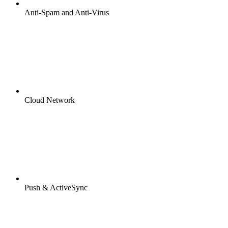
Anti-Spam and Anti-Virus
Cloud Network
Push & ActiveSync