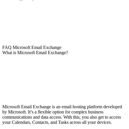
FAQ Microsoft Email Exchange
What is Microsoft Email Exchange?
Microsoft Email Exchange is an email hosting platform developed
by Microsoft. It’s a flexible option for complex business
communications and data access. With this, you also get to access
your Calendars, Contacts, and Tasks across all your devices.