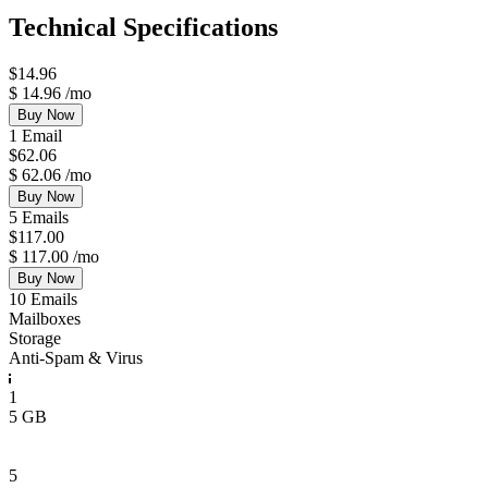
Technical Specifications
$
14.96
$
14.96
/mo
Buy Now
1 Email
$
62.06
$
62.06
/mo
Buy Now
5 Emails
$
117.00
$
117.00
/mo
Buy Now
10 Emails
Mailboxes
Storage
Anti-Spam & Virus
1
5 GB
5