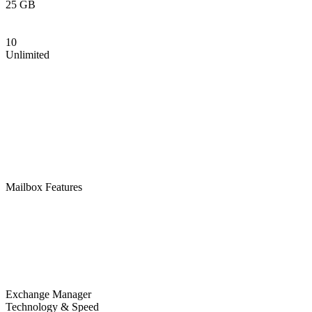
25 GB
10
Unlimited
Mailbox Features
Exchange Manager
Technology & Speed