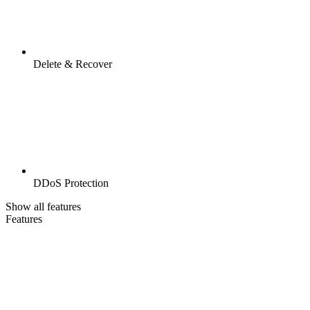
Delete & Recover
DDoS Protection
Show all features
Features