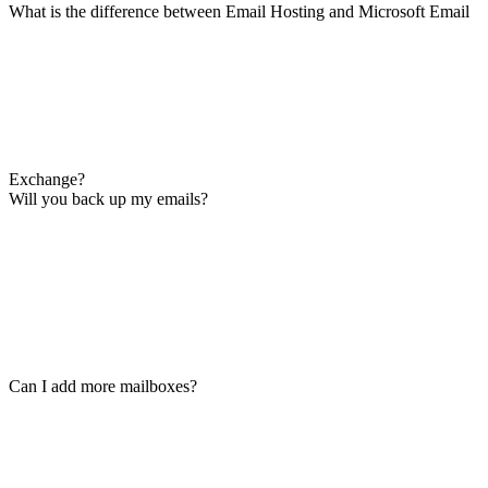
What is the difference between Email Hosting and Microsoft Email
Exchange?
Will you back up my emails?
Can I add more mailboxes?