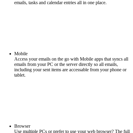
emails, tasks and calendar entries all in one place.
Mobile
Access your emails on the go with Mobile apps that syncs all
emails from your PC or the server directly so all emails,
including your sent items are accessable from your phone or
tablet.
Browser
Use multiple PCs or prefer to use your web browser? The full