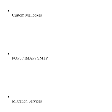
Custom Mailboxes
POP3 / IMAP / SMTP
Migration Services