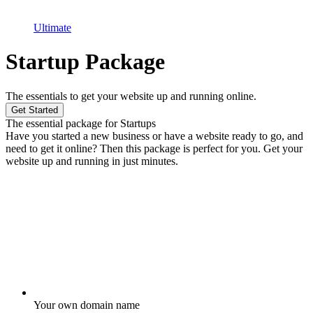
Ultimate
Startup Package
The essentials to get your website up and running online.
Get Started
The essential package for Startups
Have you started a new business or have a website ready to go, and
need to get it online? Then this package is perfect for you. Get your
website up and running in just minutes.
Your own domain name