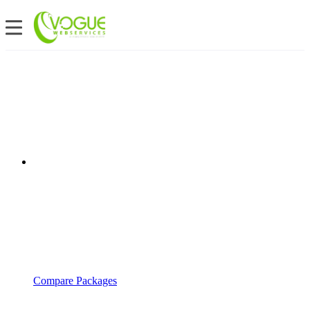
Compare Packages