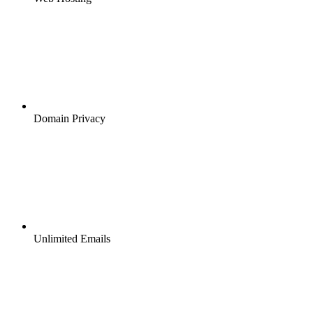
Domain Privacy
Unlimited Emails