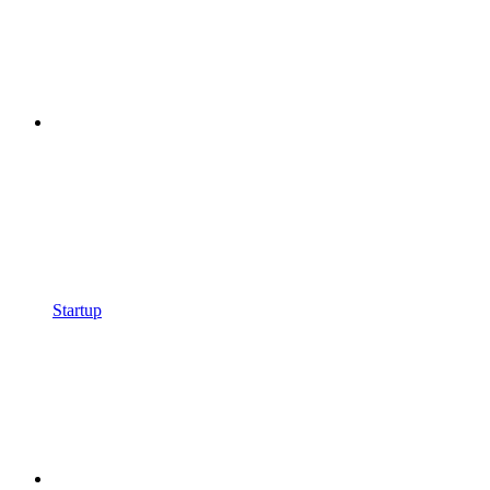
Startup