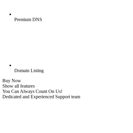
Premium DNS
Domain Listing
Buy Now
Show all features
You Can Always Count On Us!
Dedicated and Experienced Support team