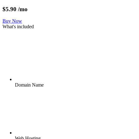
$
5.90
/mo
Buy Now
What's included
Domain Name
Web Hosting