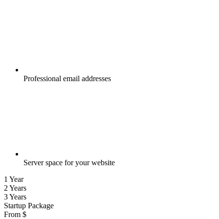
Professional email addresses
Server space for your website
1 Year
2 Years
3 Years
Startup Package
From
$