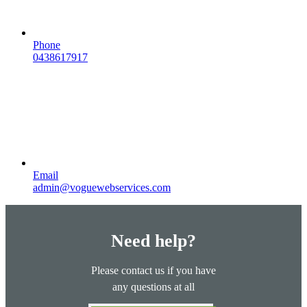
Phone
0438617917
Email
admin@voguewebservices.com
Need help?
Please contact us if you have
any questions at all