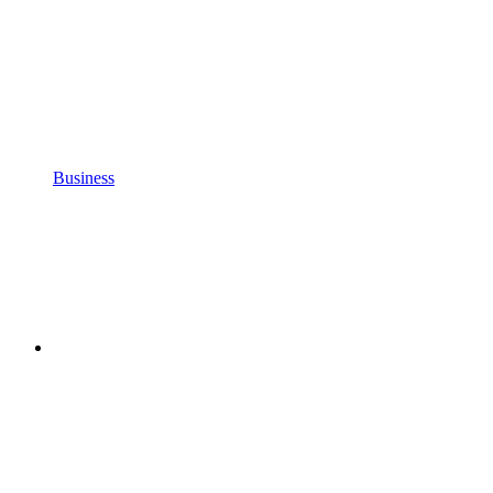
Business